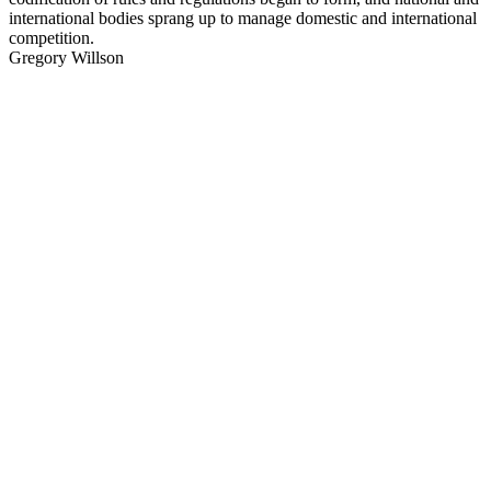
international bodies sprang up to manage domestic and international
competition.
Gregory Willson