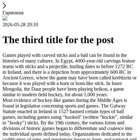
Гармония
2026-05-28 20:10
The third title for the post
Games played with curved sticks and a ball can be found in the
histories of many cultures. In Egypt, 4000-year-old carvings feature
teams with sticks and a projectile, hurling dates to before 1272 BC
in Ireland, and there is a depiction from approximately 600 BC in
Ancient Greece, where the game may have been called kerētízein or
because it was played with a horn or horn-like stick. In Inner
Mongolia, the Daur people have been playing beikou, a game
similar to modern field hockey, for about 1,000 years.
Most evidence of hockey-like games during the Middle Ages is
found in legislation concerning sports and games. The Galway
Statute enacted in Ireland in 1527 banned certain types of ball
games, including games using "hooked" (written "hockie", similar
to "hooky") sticks. By the 19th century, the various forms and
divisions of historic games began to differentiate and coalesce into
the individual sports defined today. Organizations dedicated to the
codification of rules and regulations began to form, and national and